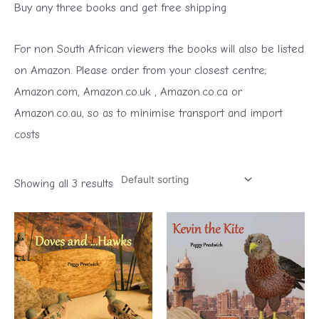
Buy any three books and get free shipping
For non South African viewers the books will also be listed
on Amazon. Please order from your closest centre;
Amazon.com, Amazon.co.uk , Amazon.co.ca or
Amazon.co.au, so as to minimise transport and import
costs
Showing all 3 results