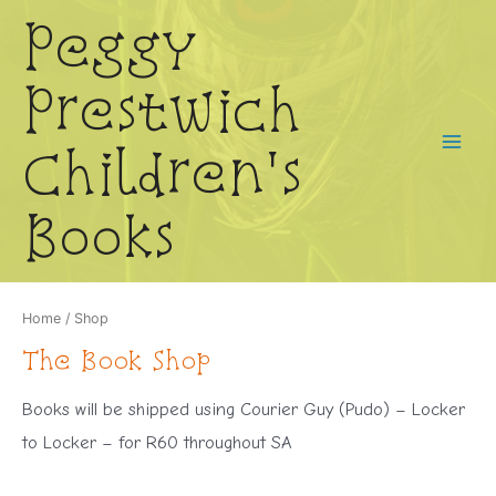
Skip
Peggy
to
content
Prestwich
Children's
Main
Menu
Books
Home
/ Shop
The Book Shop
Books will be shipped using Courier Guy (Pudo) – Locker
to Locker – for R60 throughout SA