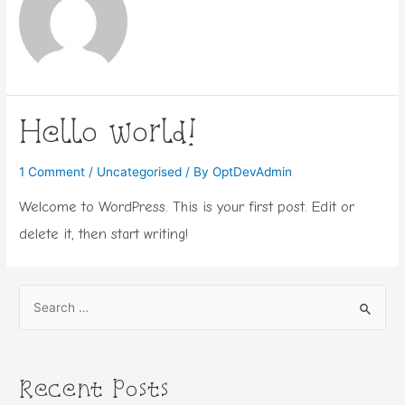
Hello world!
1 Comment
/
Uncategorised
/ By
OptDevAdmin
Welcome to WordPress. This is your first post. Edit or
delete it, then start writing!
S
e
a
r
Recent Posts
c