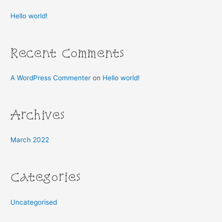
h
Hello world!
f
o
r
Recent Comments
:
A WordPress Commenter
on
Hello world!
Archives
March 2022
Categories
Uncategorised