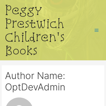
Skip
Peggy
to
content
Prestwich
Children's
Main
Menu
Books
Author Name:
OptDevAdmin