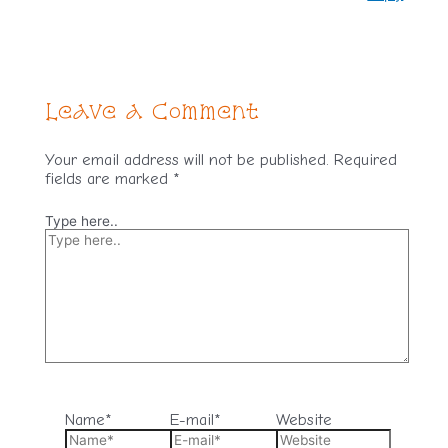
Leave a Comment
Your email address will not be published.
Required
fields are marked
*
Type here..
Name*
E-mail*
Website