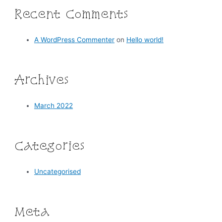
Recent Comments
A WordPress Commenter
on
Hello world!
Archives
March 2022
Categories
Uncategorised
Meta