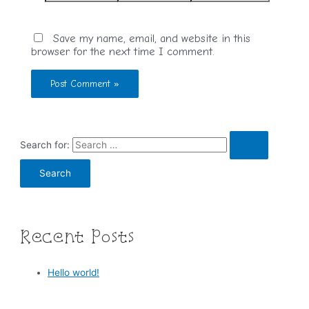
Save my name, email, and website in this
browser for the next time I comment.
Search for:
Recent Posts
Hello world!