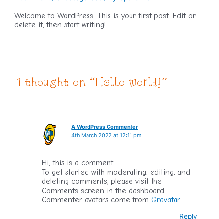
Welcome to WordPress. This is your first post. Edit or
delete it, then start writing!
1 thought on “Hello world!”
A WordPress Commenter
4th March 2022 at 12:11 pm
Hi, this is a comment.
To get started with moderating, editing, and
deleting comments, please visit the
Comments screen in the dashboard.
Commenter avatars come from
Gravatar
.
Reply