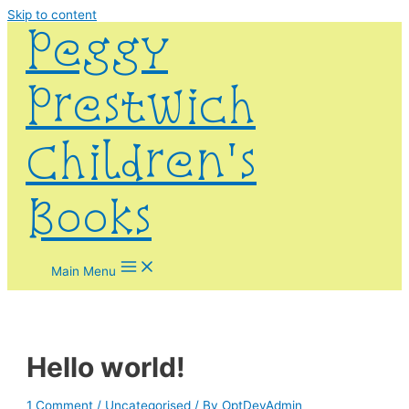
Skip to content
Peggy
Prestwich
Children's
Books
Main Menu
Hello world!
1 Comment
/
Uncategorised
/ By
OptDevAdmin